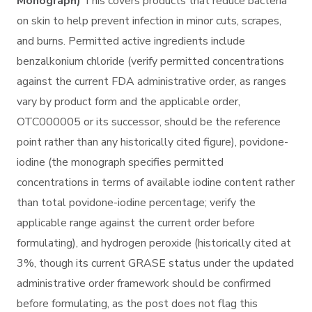
Monograph)
This covers products that reduce bacteria
on skin to help prevent infection in minor cuts, scrapes,
and burns. Permitted active ingredients include
benzalkonium chloride (verify permitted concentrations
against the current FDA administrative order, as ranges
vary by product form and the applicable order,
OTC000005 or its successor, should be the reference
point rather than any historically cited figure), povidone-
iodine (the monograph specifies permitted
concentrations in terms of available iodine content rather
than total povidone-iodine percentage; verify the
applicable range against the current order before
formulating), and hydrogen peroxide (historically cited at
3%, though its current GRASE status under the updated
administrative order framework should be confirmed
before formulating, as the post does not flag this