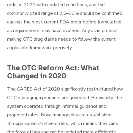
order in 2021 with updated conditions, and the
commonly cited range of 2.5–10% should be confirmed
against the most current FDA order before formulating,
as requirements may have evolved. Any acne product
making OTC drug claims needs to follow the current
applicable framework precisely.
The OTC Reform Act: What
Changed in 2020
The CARES Act of 2020 significantly restructured how
OTC monograph products are governed. Previously, the
system operated through informal guidance and
proposed rules. Now, monographs are established
through administrative orders, which means they carry
the force of law and can be updated more efficiently.