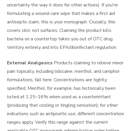
uncertainty the way it does for other actives). If you're
formulating a wound-care wipe that makes a first aid
antiseptic claim, this is your monograph. Crucially, this
covers
skin
, not surfaces. Claiming the product kills
bacteria on a countertop takes you out of OTC drug
territory entirely and into EPA/disinfectant regulation.
External Analgesics
Products claiming to relieve minor
pain topically, including lidocaine, menthol, and camphor
formulations, fall here. Concentrations are tightly
specified. Menthol, for example, has historically been
listed at 1.25–16% when used as a counterirritant
(producing that cooling or tingling sensation); for other
indications such as antipruritic use, different concentration
ranges apply. Verify this range against the current
applicable OTC monograph administrative order before