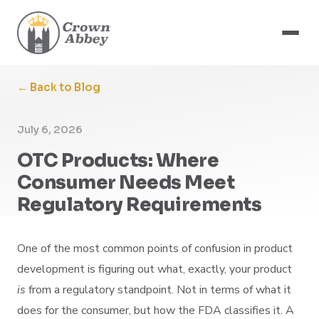
← Back to Blog
July 6, 2026
OTC Products: Where
Consumer Needs Meet
Regulatory Requirements
One of the most common points of confusion in product
development is figuring out what, exactly, your product
is
from a regulatory standpoint. Not in terms of what it
does for the consumer, but how the FDA classifies it. A