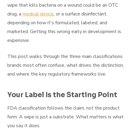
wipe that kills bacteria on a wound could be an OTC
drug, a
medical device
, or a surface disinfectant,
depending on how it's formulated, labeled, and
marketed. Getting this wrong early in development is
expensive.
This post walks through the three main classifications
brands most often confuse, what drives the distinction,
and where the key regulatory frameworks live.
Your Label Is the Starting Point
FDA classification follows the claim, not the product
form. A wipe is just a substrate. What matters is what
you say it does.