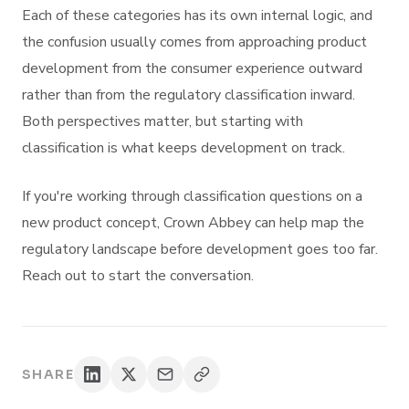
Each of these categories has its own internal logic, and
the confusion usually comes from approaching product
development from the consumer experience outward
rather than from the regulatory classification inward.
Both perspectives matter, but starting with
classification is what keeps development on track.
If you're working through classification questions on a
new product concept, Crown Abbey can help map the
regulatory landscape before development goes too far.
Reach out to start the conversation.
SHARE