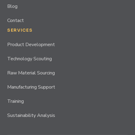
Blog
Contact
SERVICES
Product Development
Technology Scouting
Raw Material Sourcing
Manufacturing Support
Training
Sustainability Analysis