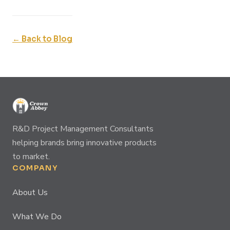
← Back to Blog
R&D Project Management Consultants
helping brands bring innovative products
to market.
COMPANY
About Us
What We Do