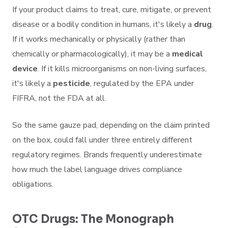
If your product claims to treat, cure, mitigate, or prevent
disease or a bodily condition in humans, it's likely a
drug
.
If it works mechanically or physically (rather than
chemically or pharmacologically), it may be a
medical
device
. If it kills microorganisms on non-living surfaces,
it's likely a
pesticide
, regulated by the EPA under
FIFRA, not the FDA at all.
So the same gauze pad, depending on the claim printed
on the box, could fall under three entirely different
regulatory regimes. Brands frequently underestimate
how much the label language drives compliance
obligations.
OTC Drugs: The Monograph