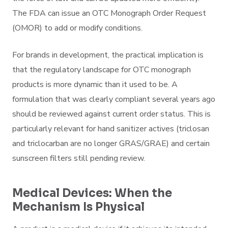
The FDA can issue an OTC Monograph Order Request
(OMOR) to add or modify conditions.
For brands in development, the practical implication is
that the regulatory landscape for OTC monograph
products is more dynamic than it used to be. A
formulation that was clearly compliant several years ago
should be reviewed against current order status. This is
particularly relevant for hand sanitizer actives (triclosan
and triclocarban are no longer GRAS/GRAE) and certain
sunscreen filters still pending review.
Medical Devices: When the
Mechanism Is Physical