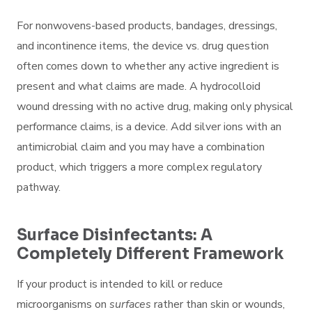
For nonwovens-based products, bandages, dressings,
and incontinence items, the device vs. drug question
often comes down to whether any active ingredient is
present and what claims are made. A hydrocolloid
wound dressing with no active drug, making only physical
performance claims, is a device. Add silver ions with an
antimicrobial claim and you may have a combination
product, which triggers a more complex regulatory
pathway.
Surface Disinfectants: A
Completely Different Framework
If your product is intended to kill or reduce
microorganisms on
surfaces
rather than skin or wounds,