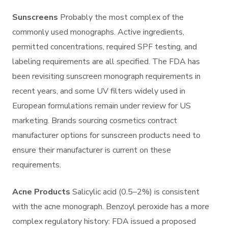
Sunscreens
Probably the most complex of the
commonly used monographs. Active ingredients,
permitted concentrations, required SPF testing, and
labeling requirements are all specified. The FDA has
been revisiting sunscreen monograph requirements in
recent years, and some UV filters widely used in
European formulations remain under review for US
marketing. Brands sourcing cosmetics contract
manufacturer options for sunscreen products need to
ensure their manufacturer is current on these
requirements.
Acne Products
Salicylic acid (0.5–2%) is consistent
with the acne monograph. Benzoyl peroxide has a more
complex regulatory history: FDA issued a proposed