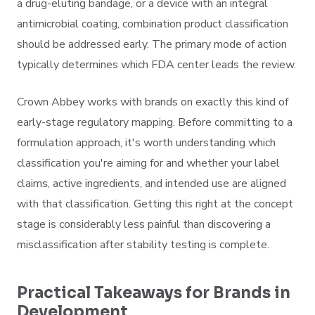
a drug-eluting bandage, or a device with an integral
antimicrobial coating, combination product classification
should be addressed early. The primary mode of action
typically determines which FDA center leads the review.
Crown Abbey works with brands on exactly this kind of
early-stage regulatory mapping. Before committing to a
formulation approach, it's worth understanding which
classification you're aiming for and whether your label
claims, active ingredients, and intended use are aligned
with that classification. Getting this right at the concept
stage is considerably less painful than discovering a
misclassification after stability testing is complete.
Practical Takeaways for Brands in
Development