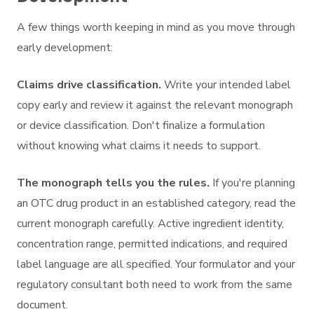
A few things worth keeping in mind as you move through
early development:
Claims drive classification.
Write your intended label
copy early and review it against the relevant monograph
or device classification. Don't finalize a formulation
without knowing what claims it needs to support.
The monograph tells you the rules.
If you're planning
an OTC drug product in an established category, read the
current monograph carefully. Active ingredient identity,
concentration range, permitted indications, and required
label language are all specified. Your formulator and your
regulatory consultant both need to work from the same
document.