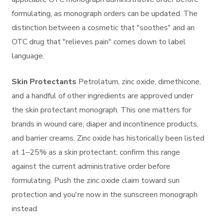
formulating, as monograph orders can be updated. The
distinction between a cosmetic that "soothes" and an
OTC drug that "relieves pain" comes down to label
language.
Skin Protectants
Petrolatum, zinc oxide, dimethicone,
and a handful of other ingredients are approved under
the skin protectant monograph. This one matters for
brands in wound care, diaper and incontinence products,
and barrier creams. Zinc oxide has historically been listed
at 1–25% as a skin protectant; confirm this range
against the current administrative order before
formulating. Push the zinc oxide claim toward sun
protection and you're now in the sunscreen monograph
instead.