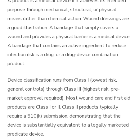
A product is a medical device if it achieves its intended
purpose through mechanical, structural, or physical
means rather than chemical action. Wound dressings are
a good illustration. A bandage that simply covers a
wound and provides a physical barrier is a medical device.
A bandage that contains an active ingredient to reduce
infection risk is a drug, or a drug-device combination
product.
Device classification runs from Class I (lowest risk,
general controls) through Class III (highest risk, pre-
market approval required). Most wound care and first aid
products are Class I or II. Class II products typically
require a 510(k) submission, demonstrating that the
device is substantially equivalent to a legally marketed
predicate device.