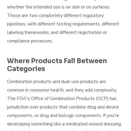
whether the intended use is on skin or on surfaces.
Those are two completely different regulatory
pipelines, with different testing requirements, different
labeling frameworks, and different registration or
compliance processes.
Where Products Fall Between
Categories
Combination products and dual-use products are
common in consumer health, and they add complexity.
The FDA's Office of Combination Products (OCP) has
jurisdiction over products that combine drug and device
components, or drug and biologic components. If you're
developing something like a medicated wound dressing,