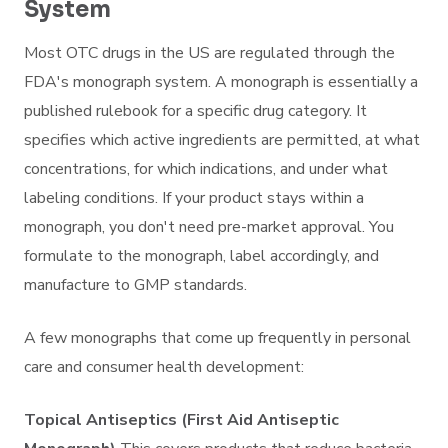
System
Most OTC drugs in the US are regulated through the
FDA's monograph system. A monograph is essentially a
published rulebook for a specific drug category. It
specifies which active ingredients are permitted, at what
concentrations, for which indications, and under what
labeling conditions. If your product stays within a
monograph, you don't need pre-market approval. You
formulate to the monograph, label accordingly, and
manufacture to GMP standards.
A few monographs that come up frequently in personal
care and consumer health development:
Topical Antiseptics (First Aid Antiseptic