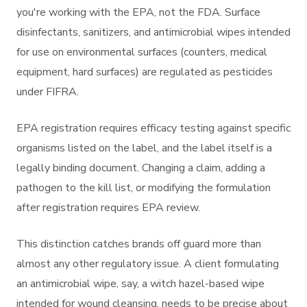
you're working with the EPA, not the FDA. Surface
disinfectants, sanitizers, and antimicrobial wipes intended
for use on environmental surfaces (counters, medical
equipment, hard surfaces) are regulated as pesticides
under FIFRA.
EPA registration requires efficacy testing against specific
organisms listed on the label, and the label itself is a
legally binding document. Changing a claim, adding a
pathogen to the kill list, or modifying the formulation
after registration requires EPA review.
This distinction catches brands off guard more than
almost any other regulatory issue. A client formulating
an antimicrobial wipe, say, a witch hazel-based wipe
intended for wound cleansing, needs to be precise about