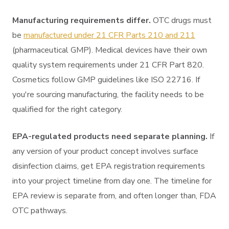
Manufacturing requirements differ.
OTC drugs must
be
manufactured under 21 CFR Parts 210 and 211
(pharmaceutical GMP). Medical devices have their own
quality system requirements under 21 CFR Part 820.
Cosmetics follow GMP guidelines like ISO 22716. If
you're sourcing manufacturing, the facility needs to be
qualified for the right category.
EPA-regulated products need separate planning.
If
any version of your product concept involves surface
disinfection claims, get EPA registration requirements
into your project timeline from day one. The timeline for
EPA review is separate from, and often longer than, FDA
OTC pathways.