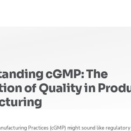
tanding cGMP: The
ion of Quality in Prod
cturing
ufacturing Practices (cGMP) might sound like regulatory 