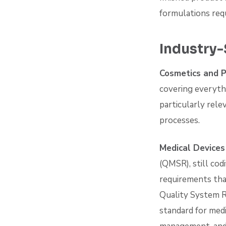
formulations req
Industry-
Cosmetics and 
covering everythi
particularly rele
processes.
Medical Device
(QMSR), still cod
requirements tha
Quality System R
standard for med