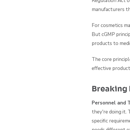
Regulation Act o
manufacturers th
For cosmetics ma
But cGMP princip
products to medic
The core principl
effective product
Breaking
Personnel and T
they're doing it.
specific require
needs different e