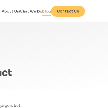
About Us
What We Do
Blog
Contact Us
uct
jargon, but