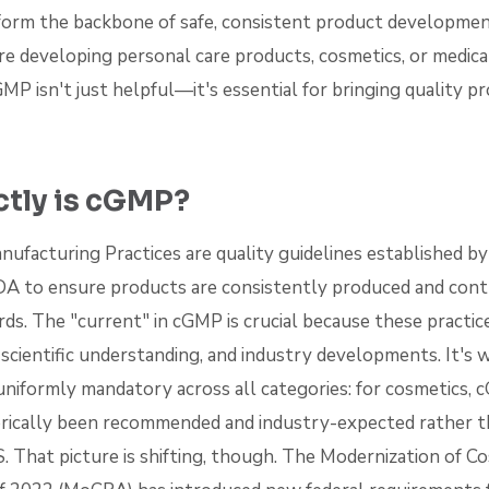
form the backbone of safe, consistent product developmen
u're developing personal care products, cosmetics, or medica
P isn't just helpful—it's essential for bringing quality p
tly is cGMP?
ufacturing Practices are quality guidelines established b
FDA to ensure products are consistently produced and cont
rds. The "current" in cGMP is crucial because these practi
scientific understanding, and industry developments. It's 
 uniformly mandatory across all categories: for cosmetics,
rically been recommended and industry-expected rather t
S. That picture is shifting, though. The Modernization of C