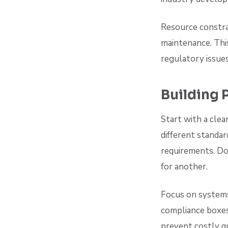
Resource constra
maintenance. This
regulatory issue
Building 
Start with a clea
different standar
requirements. Do
for another.
Focus on systems
compliance boxes
prevent costly qu