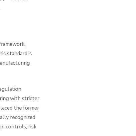
.
 framework,
is standard is
manufacturing
gulation
ring with stricter
placed the former
ally recognized
gn controls, risk