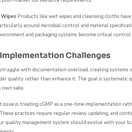
post-market surveillance requirements.
 Wipes
Products like wet wipes and cleansing cloths have
articularly around microbial control and material specificat
vironment and packaging systems become critical control 
mplementation Challenges
truggle with documentation overload, creating systems 
der quality rather than enhance it. The goal is systematic q
s own sake.
 issue is treating cGMP as a one-time implementation rath
These practices require regular review, updating, and cont
r quality management system should evolve with your bu
pments.