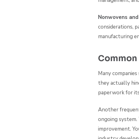
management, and 
Nonwovens and
considerations, p
manufacturing en
Common I
Many companies s
they actually hin
paperwork for it
Another frequent
ongoing system. 
improvement. You
industry develo