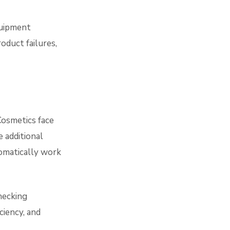
quipment
oduct failures,
Cosmetics face
e additional
omatically work
hecking
iency, and