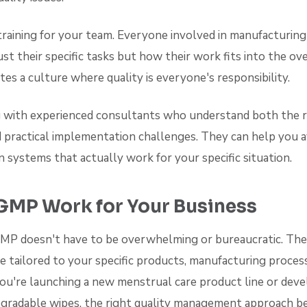
training for your team. Everyone involved in manufacturin
st their specific tasks but how their work fits into the ove
tes a culture where quality is everyone's responsibility.
 with experienced consultants who understand both the 
 practical implementation challenges. They can help you
gn systems that actually work for your specific situation.
GMP Work for Your Business
P doesn't have to be overwhelming or bureaucratic. The
 tailored to your specific products, manufacturing proces
ou're launching a new menstrual care product line or deve
egradable wipes, the right quality management approach b