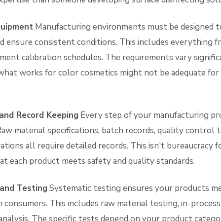
Equipment
Manufacturing environments must be designed t
 ensure consistent conditions. This includes everything fro
ment calibration schedules. The requirements vary signifi
at works for color cosmetics might not be adequate for 
and Record Keeping
Every step of your manufacturing pr
w material specifications, batch records, quality control t
ations all require detailed records. This isn't bureaucracy f
hat each product meets safety and quality standards.
 and Testing
Systematic testing ensures your products mee
 consumers. This includes raw material testing, in-process
 analysis. The specific tests depend on your product cate