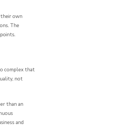
 their own
ions. The
points.
so complex that
uality, not
er than an
inuous
siness and