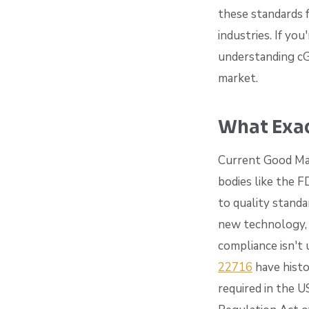
these standards 
industries. If yo
understanding cGM
market.
What Exac
Current Good Man
bodies like the 
to quality standa
new technology, 
compliance isn't
22716
have histo
required in the U