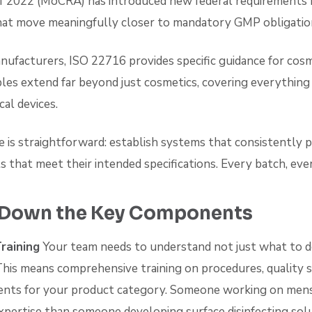
f 2022 (MoCRA) has introduced new federal requirements 
at move meaningfully closer to mandatory GMP obligatio
nufacturers, ISO 22716 provides specific guidance for cosm
les extend far beyond just cosmetics, covering everythin
al devices.
e is straightforward: establish systems that consistently p
s that meet their intended specifications. Every batch, eve
 Down the Key Components
raining
Your team needs to understand not just what to d
 This means comprehensive training on procedures, quality 
ments for your product category. Someone working on men
xpertise than someone developing surface disinfecting solu