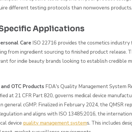
uire different testing protocols than nonwovens products
Specific Applications
Personal Care
ISO 22716 provides the cosmetics industry
ng from ingredient sourcing to finished product release. Th
vant for indie beauty brands looking to establish credible 
s and OTC Products
FDA's Quality Management System Re
ified at 21 CFR Part 820, governs medical device manufactu
n general cGMP. Finalized in February 2024, the QMSR re
egulation and aligns with ISO 13485:2016, the internation
ical device
quality management system
s. This includes desi