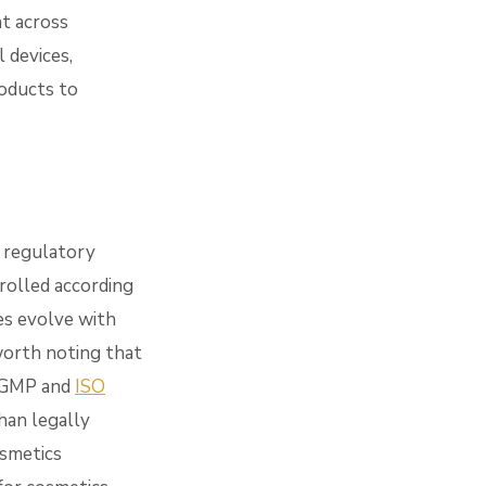
t across
l devices,
roducts to
y regulatory
rolled according
ces evolve with
worth noting that
 cGMP and
ISO
han legally
osmetics