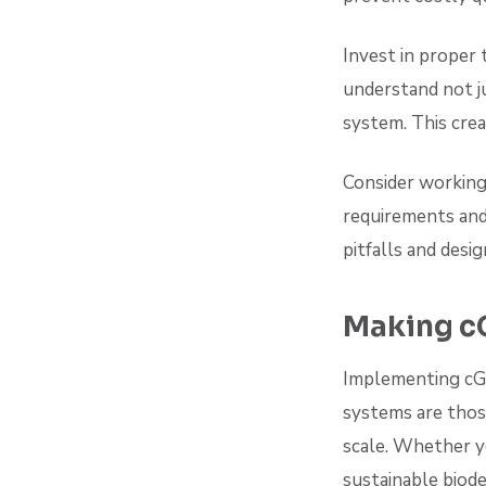
Invest in proper 
understand not ju
system. This crea
Consider working
requirements and
pitfalls and desi
Making c
Implementing cGM
systems are those
scale. Whether y
sustainable biod