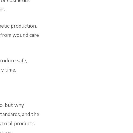
for cosmetics
ns.
etic production.
g from wound care
roduce safe,
ry time.
o, but why
standards, and the
strual products
tions.