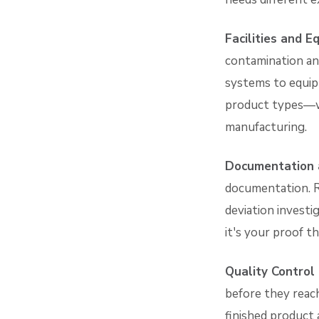
Facilities and 
contamination and
systems to equip
product types—wh
manufacturing.
Documentation 
documentation. Ra
deviation investig
it's your proof t
Quality Control
before they reach
finished product