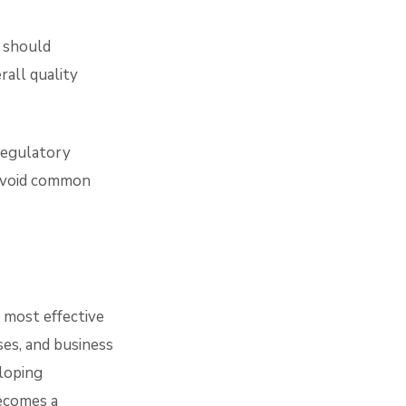
g should
rall quality
regulatory
 avoid common
 most effective
ses, and business
loping
ecomes a