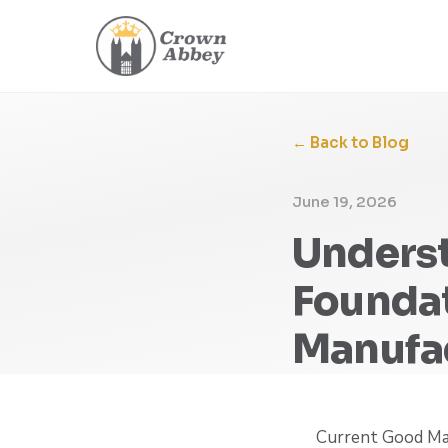
← Back to Blog
June 19, 2026
Unders
Foundat
Manufa
Current Good Man