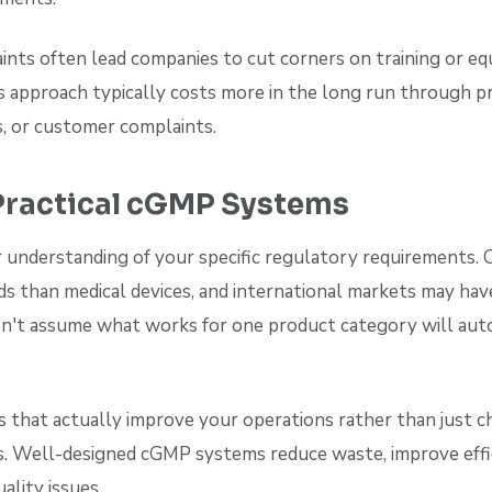
ints often lead companies to cut corners on training or e
 approach typically costs more in the long run through pr
s, or customer complaints.
Practical cGMP Systems
r understanding of your specific regulatory requirements. 
ds than medical devices, and international markets may hav
n't assume what works for one product category will aut
 that actually improve your operations rather than just c
. Well-designed cGMP systems reduce waste, improve effic
ality issues.