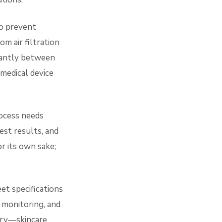
o prevent
m air filtration
cantly between
medical device
ocess needs
est results, and
or its own sake;
t specifications
 monitoring, and
gory—skincare