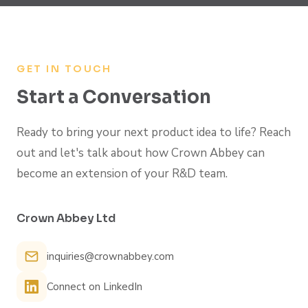
GET IN TOUCH
Start a Conversation
Ready to bring your next product idea to life? Reach
out and let's talk about how Crown Abbey can
become an extension of your R&D team.
Crown Abbey Ltd
inquiries@crownabbey.com
Connect on LinkedIn