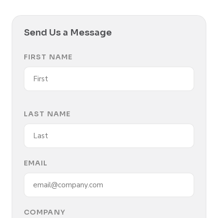
Send Us a Message
FIRST NAME
LAST NAME
EMAIL
COMPANY