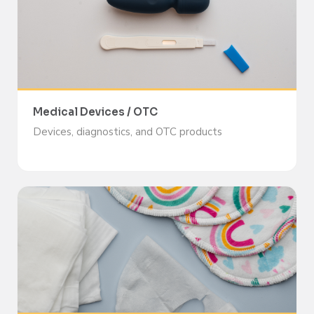
Medical Devices / OTC
Devices, diagnostics, and OTC products