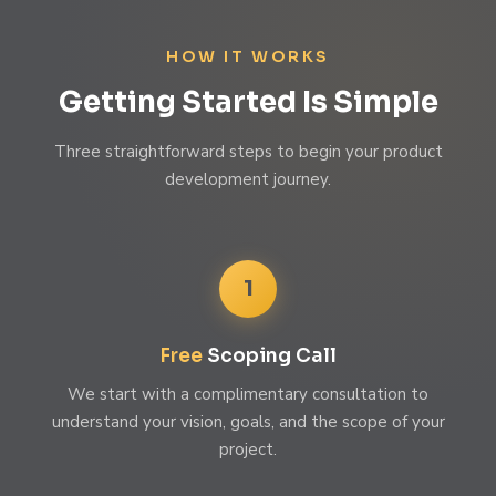
HOW IT WORKS
Getting Started Is Simple
Three straightforward steps to begin your product
development journey.
1
Free
Scoping Call
We start with a complimentary consultation to
understand your vision, goals, and the scope of your
project.