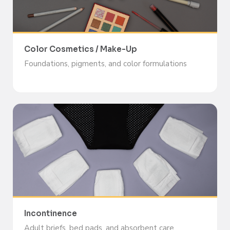
Color Cosmetics / Make-Up
Foundations, pigments, and color formulations
Incontinence
Adult briefs, bed pads, and absorbent care