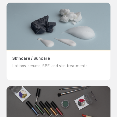
Skincare / Suncare
Lotions, serums, SPF, and skin treatments