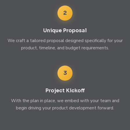
2
Unique Proposal
We craft a tailored proposal designed specifically for your
product, timeline, and budget requirements.
3
Project Kickoff
With the plan in place, we embed with your team and
begin driving your product development forward.