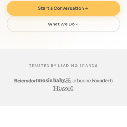
Start a Conversation
What We Do
TRUSTED BY LEADING BRANDS