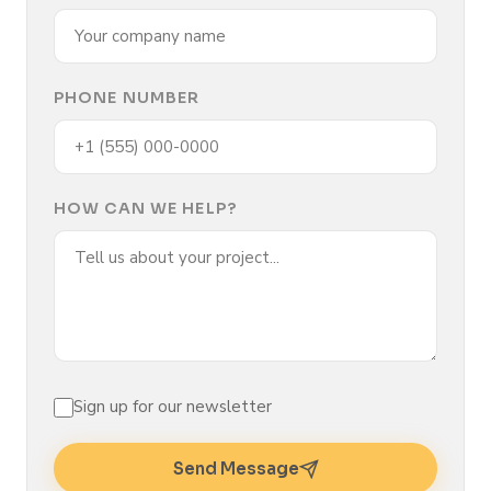
PHONE NUMBER
HOW CAN WE HELP?
Sign up for our newsletter
Send Message