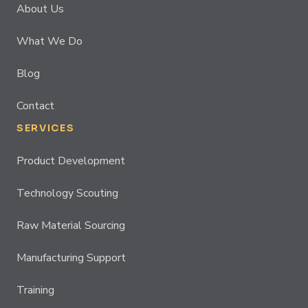
About Us
What We Do
Blog
Contact
SERVICES
Product Development
Technology Scouting
Raw Material Sourcing
Manufacturing Support
Training