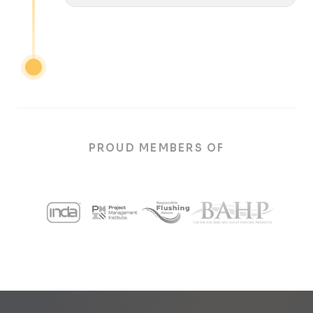
PROUD MEMBERS OF