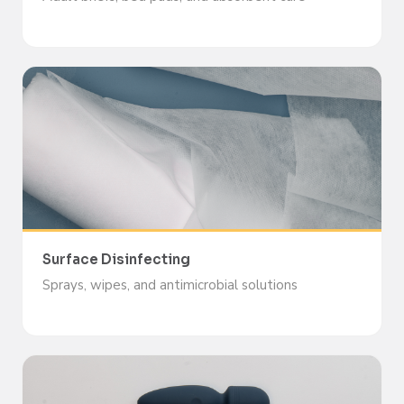
Surface Disinfecting
Sprays, wipes, and antimicrobial solutions