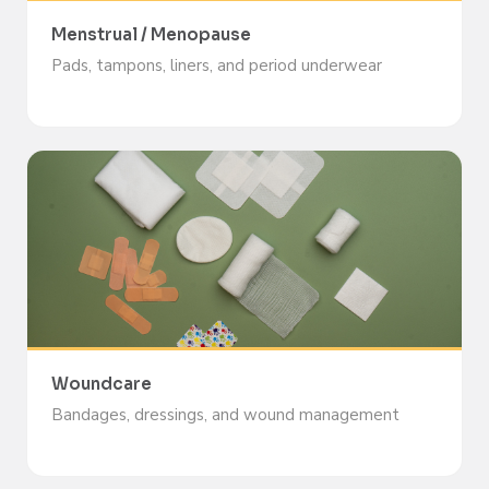
Menstrual / Menopause
Pads, tampons, liners, and period underwear
Woundcare
Bandages, dressings, and wound management