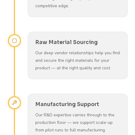
competitive edge.
Raw Material Sourcing
Our deep vendor relationships help you find
and secure the right materials for your
product — at the right quality and cost.
Manufacturing Support
Our R&D expertise carries through to the
production floor — we support scale-up
from pilot runs to full manufacturing.