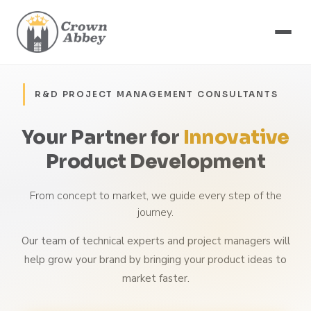
R&D PROJECT MANAGEMENT CONSULTANTS
Your Partner for
Innovative
Product Development
From concept to market, we guide every step of the
journey.
Our team of technical experts and project managers will
help grow your brand by bringing your product ideas to
market faster.