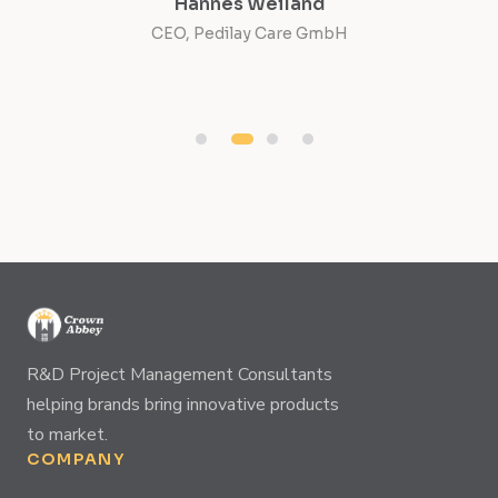
Hannes Weiland
CEO, Pedilay Care GmbH
Co
R&D Project Management Consultants
helping brands bring innovative products
to market.
COMPANY