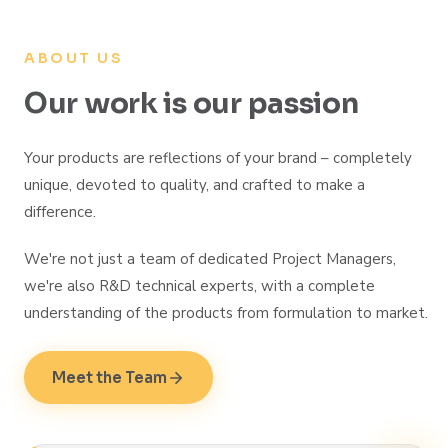
ABOUT US
Our work is our passion
Your products are reflections of your brand – completely
unique, devoted to quality, and crafted to make a
difference.
We're not just a team of dedicated Project Managers,
we're also R&D technical experts, with a complete
understanding of the products from formulation to market.
Meet the Team