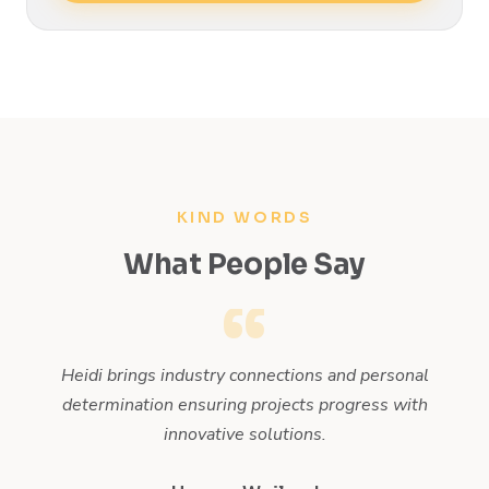
KIND WORDS
What People Say
 on
Heidi brings industry connections and personal
H
et
determination ensuring projects progress with
innovative solutions.