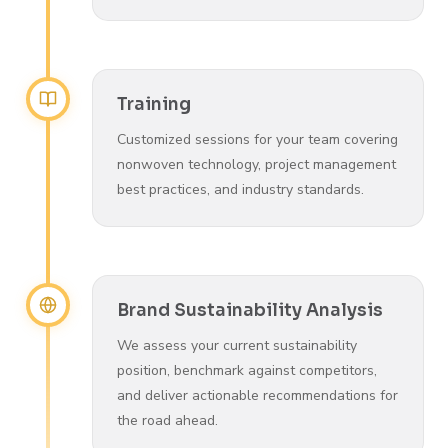
Training
Customized sessions for your team covering
nonwoven technology, project management
best practices, and industry standards.
Brand Sustainability Analysis
We assess your current sustainability
position, benchmark against competitors,
and deliver actionable recommendations for
the road ahead.