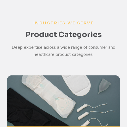
INDUSTRIES WE SERVE
Product Categories
Deep expertise across a wide range of consumer and
healthcare product categories.