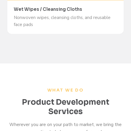
Wet Wipes / Cleansing Cloths
Nonwoven wipes, cleansing cloths, and reusable
face pads
WHAT WE DO
Product Development
Services
Wherever you are on your path to market, we bring the