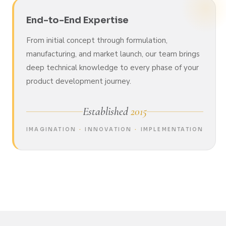
End-to-End Expertise
From initial concept through formulation,
manufacturing, and market launch, our team brings
deep technical knowledge to every phase of your
product development journey.
Established
2015
IMAGINATION
·
INNOVATION
·
IMPLEMENTATION