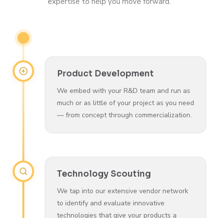
expertise to help you move forward.
Product Development
We embed with your R&D team and run as
much or as little of your project as you need
— from concept through commercialization.
Technology Scouting
We tap into our extensive vendor network
to identify and evaluate innovative
technologies that give your products a