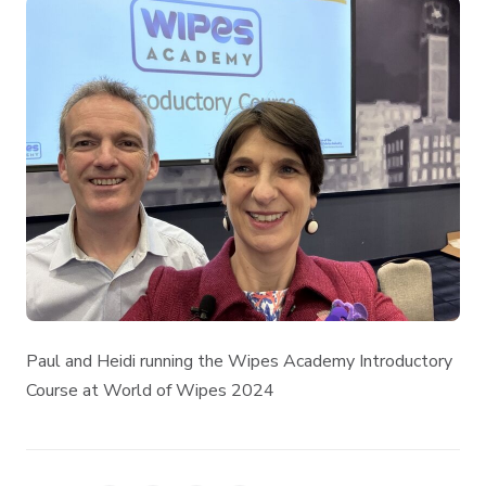
Paul and Heidi running the Wipes Academy Introductory
Course at World of Wipes 2024