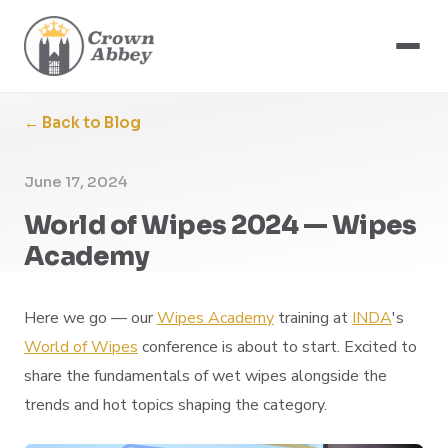
← Back to Blog
June 17, 2024
World of Wipes 2024 — Wipes
Academy
Here we go — our
Wipes Academy
training at
INDA
's
World of Wipes
conference is about to start. Excited to
share the fundamentals of wet wipes alongside the
trends and hot topics shaping the category.