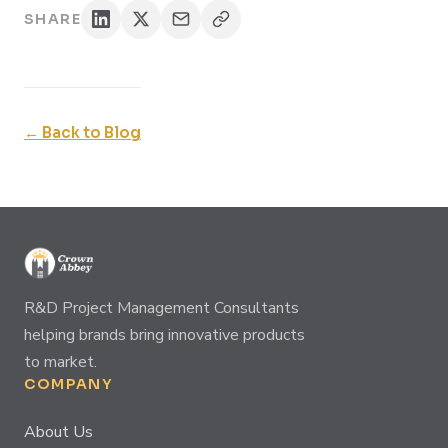
SHARE
← Back to Blog
R&D Project Management Consultants
helping brands bring innovative products
to market.
COMPANY
About Us