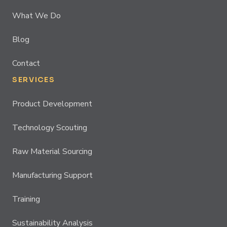
What We Do
Blog
Contact
SERVICES
Product Development
Technology Scouting
Raw Material Sourcing
Manufacturing Support
Training
Sustainability Analysis