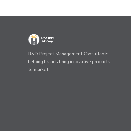
R&D Project Management Consultants
helping brands bring innovative products
to market.