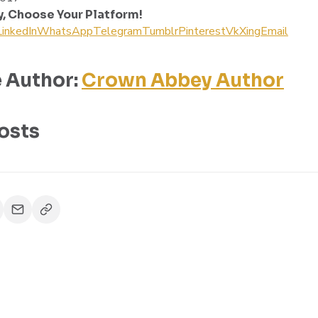
y, Choose Your Platform!
LinkedIn
WhatsApp
Telegram
Tumblr
Pinterest
Vk
Xing
Email
 Author:
Crown Abbey Author
osts