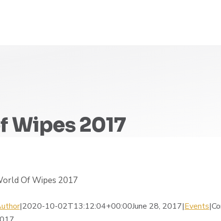
f Wipes 2017
 World Of Wipes 2017
uthor
|2020-10-02T13:12:04+00:00June 28, 2017|
Events
|
Co
2017