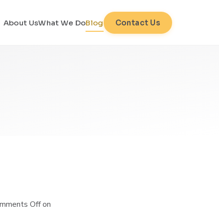
About Us
What We Do
Blog
Contact Us
mments Off
on