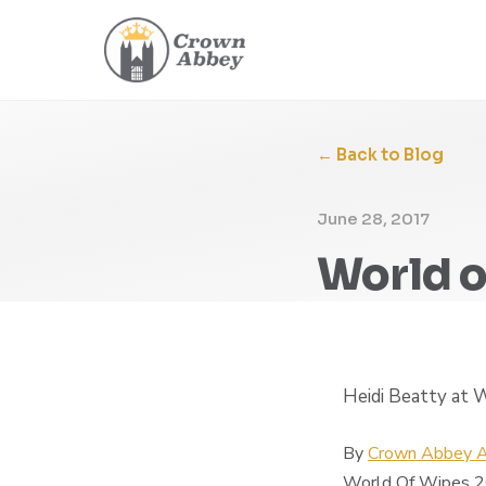
← Back to Blog
June 28, 2017
World o
Heidi Beatty at
By
Crown Abbey A
World Of Wipes 