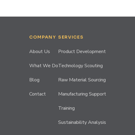
COMPANY
SERVICES
About Us
Product Development
What We Do
Technology Scouting
Blog
Raw Material Sourcing
Contact
Manufacturing Support
Training
Sustainability Analysis