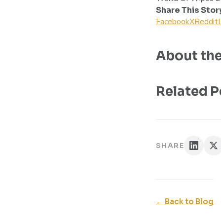
Share This Stor
Facebook
X
Reddit
About the
Related P
SHARE
← Back to Blog