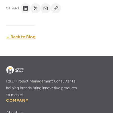
SHARE
← Back to Blog
R&D Project Management Consultants
helping brands bring innovative products
to market.
COMPANY
About Us