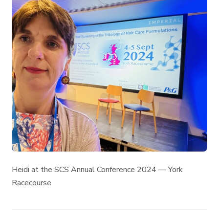
Heidi at the SCS Annual Conference 2024 — York
Racecourse