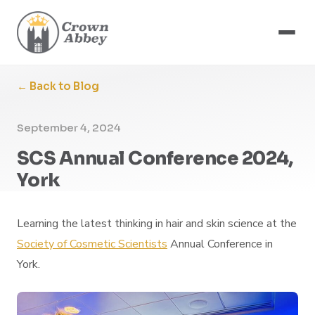
← Back to Blog
September 4, 2024
SCS Annual Conference 2024,
York
Learning the latest thinking in hair and skin science at the
Society of Cosmetic Scientists
Annual Conference in
York.