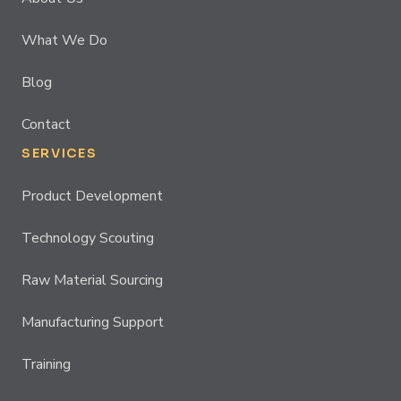
What We Do
Blog
Contact
SERVICES
Product Development
Technology Scouting
Raw Material Sourcing
Manufacturing Support
Training