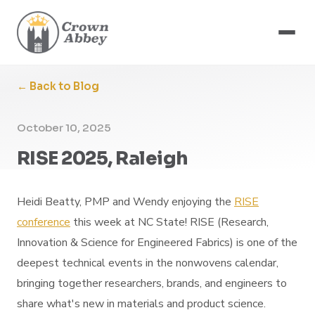
← Back to Blog
October 10, 2025
RISE 2025, Raleigh
Heidi Beatty, PMP and Wendy enjoying the
RISE
conference
this week at NC State! RISE (Research,
Innovation & Science for Engineered Fabrics) is one of the
deepest technical events in the nonwovens calendar,
bringing together researchers, brands, and engineers to
share what's new in materials and product science.