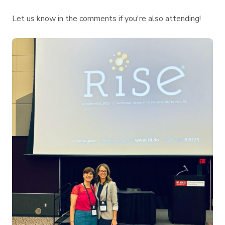
Let us know in the comments if you're also attending!