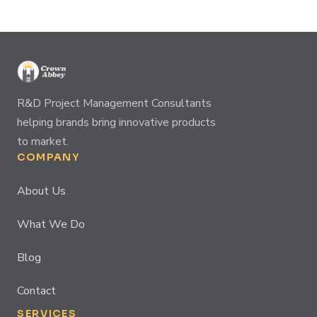
R&D Project Management Consultants
helping brands bring innovative products
to market.
COMPANY
About Us
What We Do
Blog
Contact
SERVICES