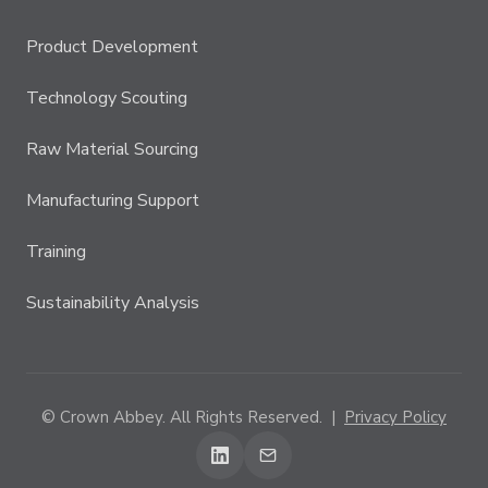
Product Development
Technology Scouting
Raw Material Sourcing
Manufacturing Support
Training
Sustainability Analysis
© Crown Abbey. All Rights Reserved. |
Privacy Policy