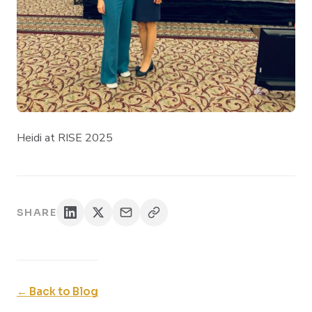
Heidi at RISE 2025
SHARE
← Back to Blog