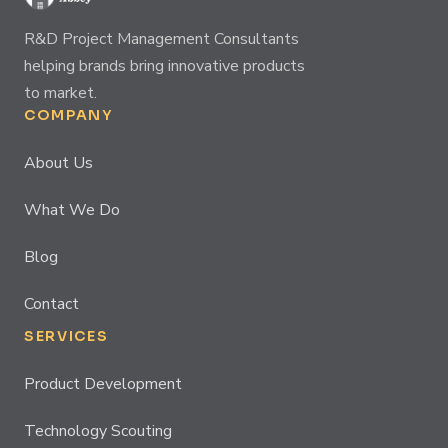
R&D Project Management Consultants
helping brands bring innovative products
to market.
COMPANY
About Us
What We Do
Blog
Contact
SERVICES
Product Development
Technology Scouting