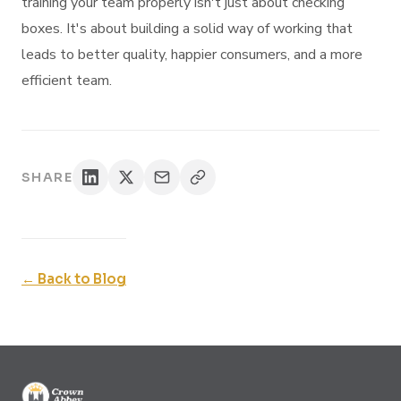
training your team properly isn't just about checking
boxes. It's about building a solid way of working that
leads to better quality, happier consumers, and a more
efficient team.
SHARE
← Back to Blog