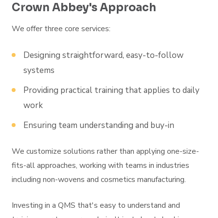
Crown Abbey's Approach
We offer three core services:
Designing straightforward, easy-to-follow
systems
Providing practical training that applies to daily
work
Ensuring team understanding and buy-in
We customize solutions rather than applying one-size-
fits-all approaches, working with teams in industries
including non-wovens and cosmetics manufacturing.
Investing in a QMS that's easy to understand and