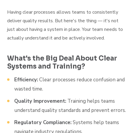
Having clear processes allows teams to consistently
deliver quality results. But here's the thing — it's not
just about having a system in place. Your team needs to
actually understand it and be actively involved.
What's the Big Deal About Clear
Systems and Training?
Efficiency:
Clear processes reduce confusion and
wasted time.
Quality Improvement:
Training helps teams
understand quality standards and prevent errors.
Regulatory Compliance:
Systems help teams
navigate industry regulations.