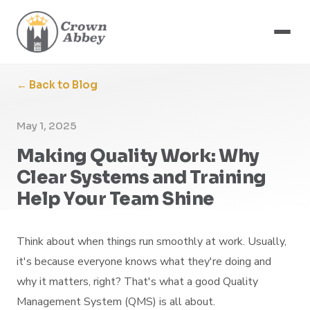
← Back to Blog
May 1, 2025
Making Quality Work: Why
Clear Systems and Training
Help Your Team Shine
Think about when things run smoothly at work. Usually,
it's because everyone knows what they're doing and
why it matters, right? That's what a good Quality
Management System (QMS) is all about.