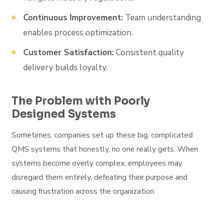
Continuous Improvement:
Team understanding
enables process optimization.
Customer Satisfaction:
Consistent quality
delivery builds loyalty.
The Problem with Poorly
Designed Systems
Sometimes, companies set up these big, complicated
QMS systems that honestly, no one really gets. When
systems become overly complex, employees may
disregard them entirely, defeating their purpose and
causing frustration across the organization.