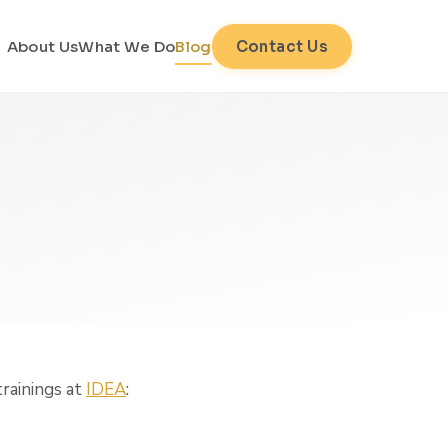
About Us
What We Do
Blog
Contact Us
trainings at
IDEA
: