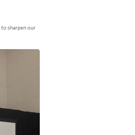
d to sharpen our