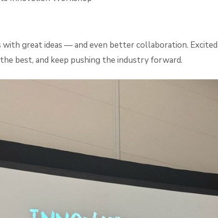
 with great ideas — and even better collaboration. Excite
m the best, and keep pushing the industry forward.