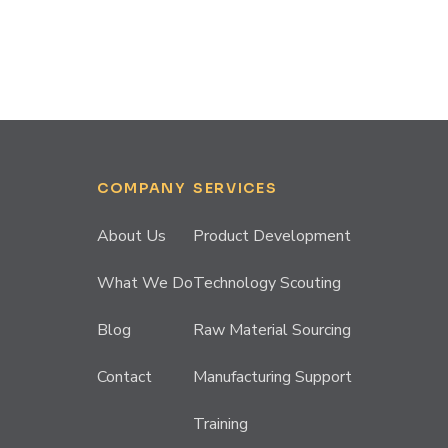
COMPANY
SERVICES
About Us
Product Development
What We Do
Technology Scouting
Blog
Raw Material Sourcing
Contact
Manufacturing Support
Training