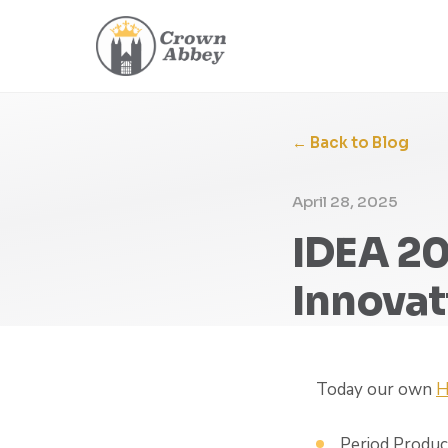
← Back to Blog
April 28, 2025
IDEA 20
Innovat
Today our own
H
Period Produ