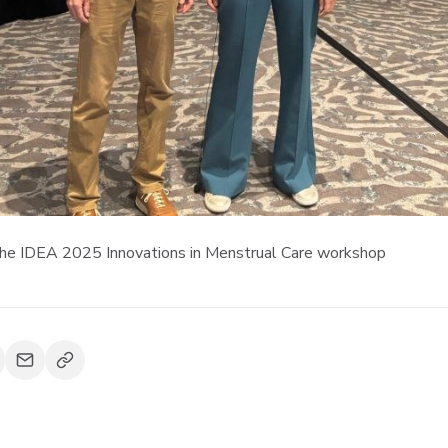
 the IDEA 2025 Innovations in Menstrual Care workshop