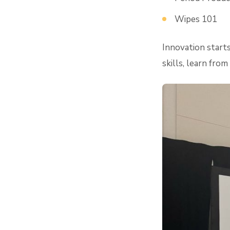
Wipes 101
Innovation starts
skills, learn fro