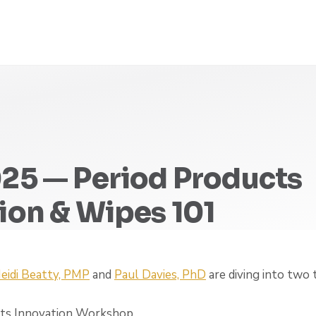
25 — Period Products
ion & Wipes 101
eidi Beatty, PMP
and
Paul Davies, PhD
are diving into two 
cts Innovation Workshop