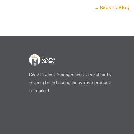
← Back to Blog
R&D Project Management Consultants
helping brands bring innovative products
to market.