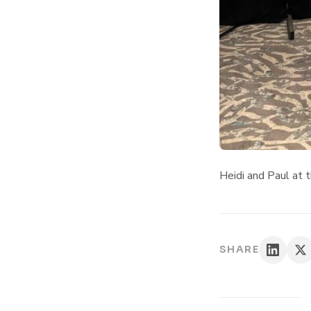
Heidi and Paul at
SHARE