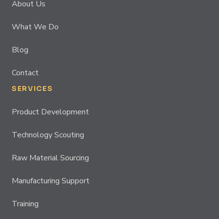
About Us
What We Do
Blog
Contact
SERVICES
Product Development
Technology Scouting
Raw Material Sourcing
Manufacturing Support
Training