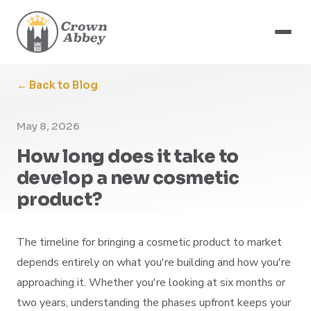
← Back to Blog
May 8, 2026
How long does it take to
develop a new cosmetic
product?
The timeline for bringing a cosmetic product to market
depends entirely on what you're building and how you're
approaching it. Whether you're looking at six months or
two years, understanding the phases upfront keeps your