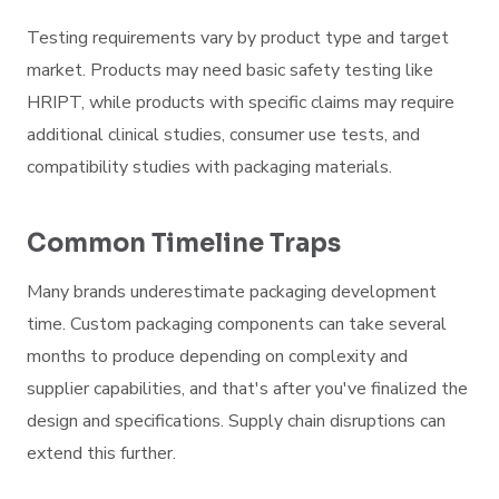
Testing requirements vary by product type and target
market. Products may need basic safety testing like
HRIPT, while products with specific claims may require
additional clinical studies, consumer use tests, and
compatibility studies with packaging materials.
Common Timeline Traps
Many brands underestimate packaging development
time. Custom packaging components can take several
months to produce depending on complexity and
supplier capabilities, and that's after you've finalized the
design and specifications. Supply chain disruptions can
extend this further.