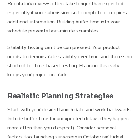
Regulatory reviews often take longer than expected,
especially if your submission isn't complete or requires
additional information. Building buffer time into your
schedule prevents last-minute scrambles.
Stability testing can't be compressed. Your product
needs to demonstrate stability over time, and there's no
shortcut for time-based testing. Planning this early
keeps your project on track.
Realistic Planning Strategies
Start with your desired launch date and work backwards.
Include buffer time for unexpected delays (they happen
more often than you'd expect). Consider seasonal
factors too: launching sunscreen in October isn't ideal