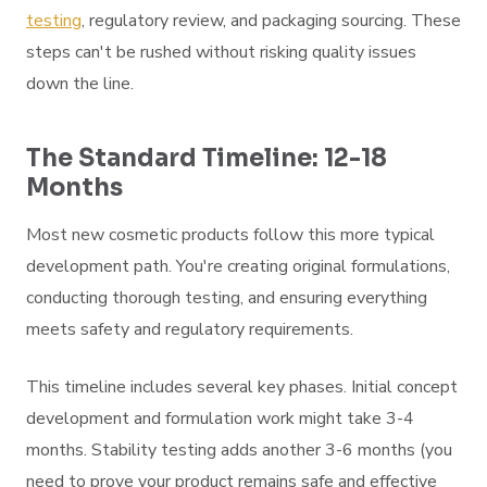
testing
, regulatory review, and packaging sourcing. These
steps can't be rushed without risking quality issues
down the line.
The Standard Timeline: 12-18
Months
Most new cosmetic products follow this more typical
development path. You're creating original formulations,
conducting thorough testing, and ensuring everything
meets safety and regulatory requirements.
This timeline includes several key phases. Initial concept
development and formulation work might take 3-4
months. Stability testing adds another 3-6 months (you
need to prove your product remains safe and effective