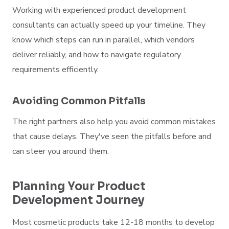
Working with experienced product development
consultants can actually speed up your timeline. They
know which steps can run in parallel, which vendors
deliver reliably, and how to navigate regulatory
requirements efficiently.
Avoiding Common Pitfalls
The right partners also help you avoid common mistakes
that cause delays. They've seen the pitfalls before and
can steer you around them.
Planning Your Product
Development Journey
Most cosmetic products take 12-18 months to develop