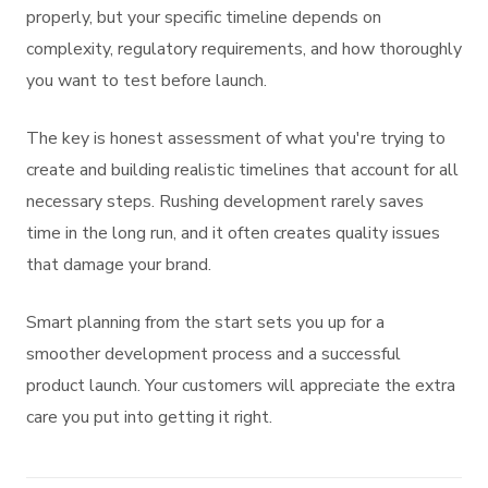
properly, but your specific timeline depends on
complexity, regulatory requirements, and how thoroughly
you want to test before launch.
The key is honest assessment of what you're trying to
create and building realistic timelines that account for all
necessary steps. Rushing development rarely saves
time in the long run, and it often creates quality issues
that damage your brand.
Smart planning from the start sets you up for a
smoother development process and a successful
product launch. Your customers will appreciate the extra
care you put into getting it right.