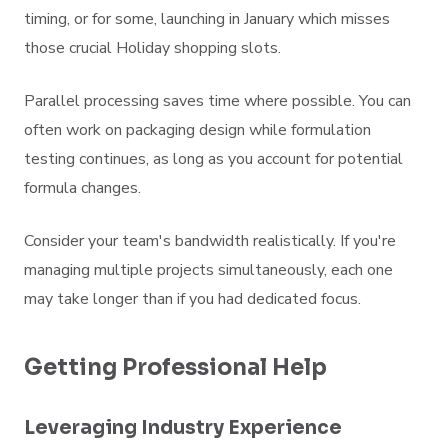
timing, or for some, launching in January which misses
those crucial Holiday shopping slots.
Parallel processing saves time where possible. You can
often work on packaging design while formulation
testing continues, as long as you account for potential
formula changes.
Consider your team's bandwidth realistically. If you're
managing multiple projects simultaneously, each one
may take longer than if you had dedicated focus.
Getting Professional Help
Leveraging Industry Experience