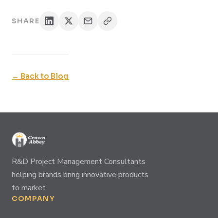
SHARE
← Back to Blog
R&D Project Management Consultants
helping brands bring innovative products
to market.
COMPANY