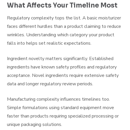
What Affects Your Timeline Most
Regulatory complexity tops the list. A basic moisturizer
faces different hurdles than a product claiming to reduce
wrinkles. Understanding which category your product
falls into helps set realistic expectations.
Ingredient novelty matters significantly. Established
ingredients have known safety profiles and regulatory
acceptance. Novel ingredients require extensive safety
data and longer regulatory review periods.
Manufacturing complexity influences timelines too.
Simple formulations using standard equipment move
faster than products requiring specialized processing or
unique packaging solutions.