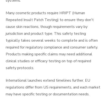
systems.
Many cosmetic products require HRIPT (Human
Repeated Insult Patch Testing) to ensure they don't
cause skin reactions, though requirements vary by
jurisdiction and product type. This safety testing
typically takes several weeks to complete and is often
required for regulatory compliance and consumer safety.
Products making specific claims may need additional
clinical studies or efficacy testing on top of required
safety protocols.
International launches extend timelines further. EU
regulations differ from US requirements, and each market
may have specific testing or documentation needs.