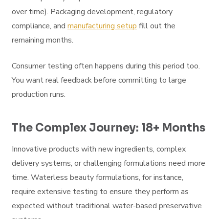
over time). Packaging development, regulatory
compliance, and
manufacturing setup
fill out the
remaining months.
Consumer testing often happens during this period too.
You want real feedback before committing to large
production runs.
The Complex Journey: 18+ Months
Innovative products with new ingredients, complex
delivery systems, or challenging formulations need more
time. Waterless beauty formulations, for instance,
require extensive testing to ensure they perform as
expected without traditional water-based preservative