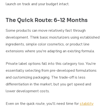
launch on track and your budget intact.
The Quick Route: 6-12 Months
Some products can move relatively fast through
development. Think basic moisturizers using established
ingredients, simple color cosmetics, or product line
extensions where you're adapting an existing formula.
Private label options fall into this category too. You're
essentially selecting from pre-developed formulations
and customizing packaging. The trade-off is less
differentiation in the market, but you get speed and
lower development costs.
Even on the quick route, you'll need time for
stability