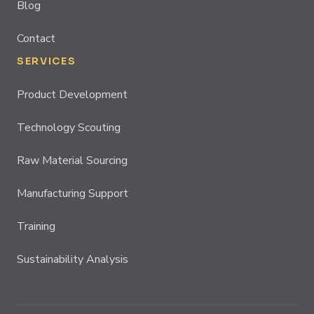
Blog
Contact
SERVICES
Product Development
Technology Scouting
Raw Material Sourcing
Manufacturing Support
Training
Sustainability Analysis