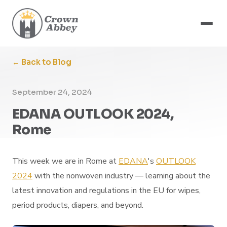
← Back to Blog
September 24, 2024
EDANA OUTLOOK 2024,
Rome
This week we are in Rome at
EDANA
's
OUTLOOK
2024
with the nonwoven industry — learning about the
latest innovation and regulations in the EU for wipes,
period products, diapers, and beyond.