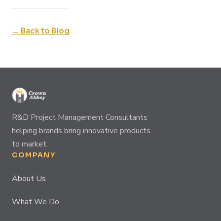
← Back to Blog
R&D Project Management Consultants
helping brands bring innovative products
to market.
COMPANY
About Us
What We Do