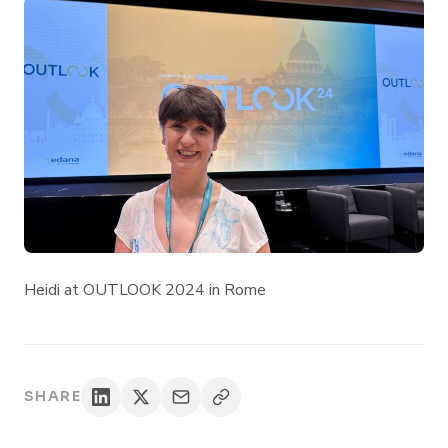
Heidi at OUTLOOK 2024 in Rome
SHARE