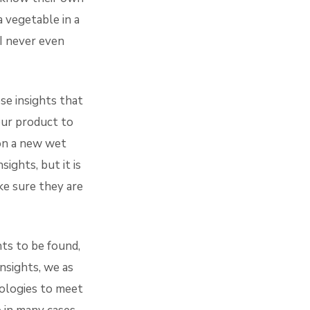
a vegetable in a
 I never even
se insights that
our product to
on a new wet
ights, but it is
ke sure they are
hts to be found,
nsights, we as
ologies to meet