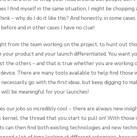
es I find myself in the same situation, I might be chopping 
think – why do I do it like this? And honestly, in some cases
before and in other cases I have no clue!
ught from the team working on the project, to hunt out tho
e your product and your launch differentiated. You want y
t the others – and that is true whether you are working 
 device. There are many tools available to help find those ins
necessarily go with the first ideas, but keep digging to ma
t will be meaningful for your launches!
s our jobs so incredibly cool – there are always new insig
 kernel, the thread that you start to pull on! With those i
s can then find both existing technologies and new techn