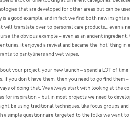
pend a lot of time looking at different categories, becaus
ologies that are developed for other areas but can be used
 is a good example, and in fact we find both new insights 
at will translate over to personal care products… even a n
ourse the obvious example – even as an ancient ingredient,
enturies, it enjoyed a revival and became the ‘hot’ thing in
ants to pantyliners and wet wipes.
about your project, your new launch – spend a LOT of time
. If you don’t have them, then you need to go find them – 
ays of doing that. We always start with looking at the co
es for inspiration – but in most projects we need to develo
ight be using traditional techniques, like focus groups a
th a simple questionnaire targeted to the folks we want to