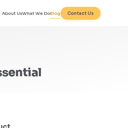
About Us
What We Do
Blog
Contact Us
sential
uct