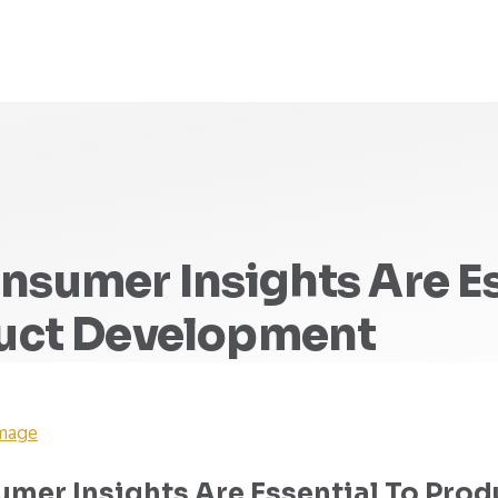
sumer Insights Are Es
duct Development
Image
mer Insights Are Essential To Prod