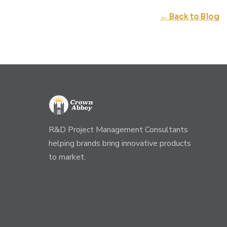
← Back to Blog
R&D Project Management Consultants
helping brands bring innovative products
to market.