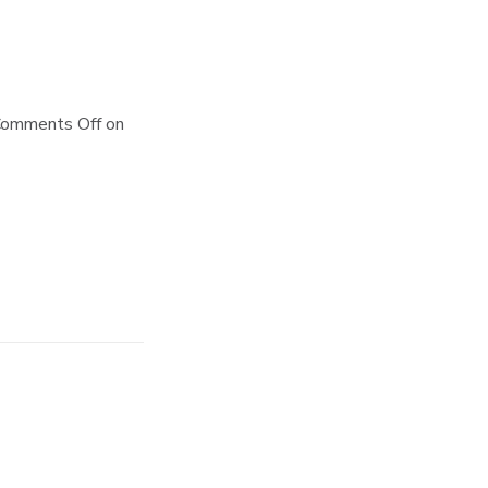
omments Off
on