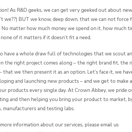
ion! As R&D geeks, we can get very geeked out about new
t we??) BUT we know, deep down, that we can not force f
 No matter how much money we spend on it, how much time
ne of it matters if it doesn’t fit a need.
o have a whole draw full of technologies that we scout an
en the right project comes along – the right brand fit, the r
– that we then present it as an option. Let’s face it, we hav
loping and launching new products – and we get to make a 
ur products every single day. At Crown Abbey, we pride o
ing and then helping you bring your product to market, b
, manufacturers and testing labs.
 more information about our services, please email us