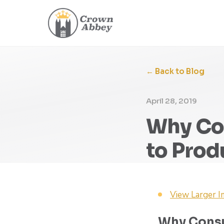
← Back to Blog
April 28, 2019
Why Con
to Pro
View Larger 
Why Consu