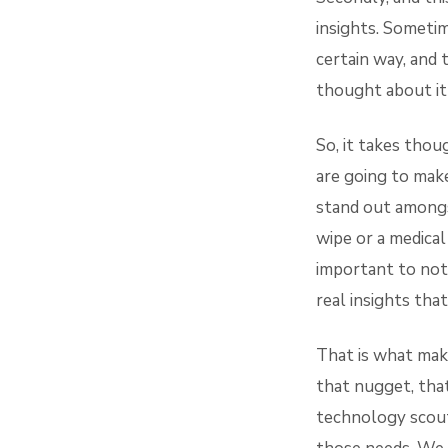
insights. Sometim
certain way, and 
thought about it 
So, it takes tho
are going to mak
stand out amongs
wipe or a medical
important to not 
real insights tha
That is what make
that nugget, that
technology scout