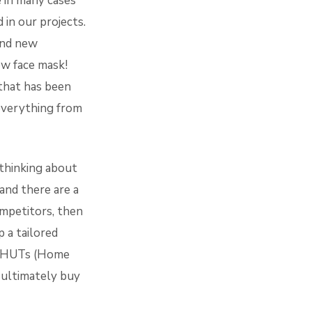
e in many cases
 in our projects.
and new
ew face mask!
 that has been
 everything from
 thinking about
and there are a
mpetitors, then
p a tailored
nd HUTs (Home
 ultimately buy