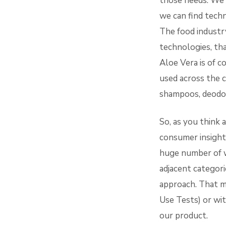
those needs. We s
we can find techn
The food industry
technologies, th
Aloe Vera is of c
used across the c
shampoos, deodor
So, as you think 
consumer insights
huge number of w
adjacent categori
approach. That m
Use Tests) or wi
our product.