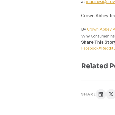
at
inquiries@cr
Crown Abbey. Ima
By
Crown Abbey A
Why Consumer Ins
Share This Stor
Facebook
X
Reddit
Related P
SHARE