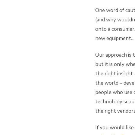
One word of caut
(and why wouldn’
onto a consumer.
new equipment… no
Our approach is t
but it is only wh
the right insight 
the world – deve
people who use o
technology scout
the right vendors
If you would like