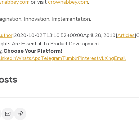
ownabbey.com
or visit
crownabbey.com
.
gination. Innovation. Implementation.
uthor
|2020-10-02T13:10:52+00:00April 28, 2019|
Articles
|
C
ights Are Essential To Product Development
y, Choose Your Platform!
LinkedIn
WhatsApp
Telegram
Tumblr
Pinterest
Vk
Xing
Email
osts