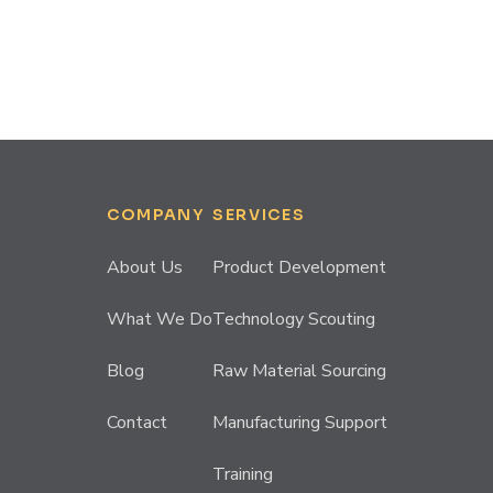
COMPANY
SERVICES
About Us
Product Development
What We Do
Technology Scouting
Blog
Raw Material Sourcing
Contact
Manufacturing Support
Training