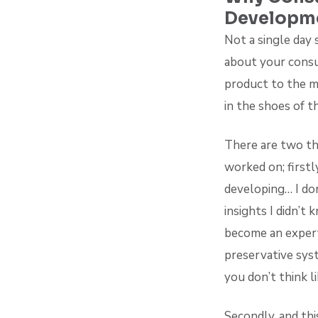
Developm
Not a single day 
about your consu
product to the m
in the shoes of t
There are two th
worked on; firstl
developing… I don
insights I didn’
become an expert
preservative sys
you don’t think l
Secondly, and th