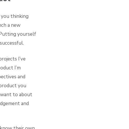
 you thinking
nch a new
Putting yourself
successful.
rojects I’ve
roduct I’m
pectives and
 product you
 want to about
judgement and
t know their own