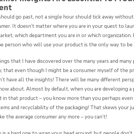
ent
should go past, not a single hour should tick away without
mer. It doesn’t matter where you are in your quest to lau
arket, which department you are in or which organization. 
he person who will use your product is the only way to be 
ings that I have discovered over the many years and many p
y, that even though I might be a consumer myself of the p
’t have all the insights! There will be many different pers
t know about. Almost by default, when you are developing a
 in that product – you know more than you perhaps even
tems and recyclability of the packaging! That skews your 
ike the average consumer any more – you can’t!
is is a hard one to wrap your head around, but people don’