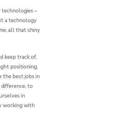
 technologies –
it a technology
, all that shiny
d keep track of,
ight positioning,
e the best jobs in
difference, to
urselves in
y working with