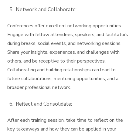
Network and Collaborate:
Conferences offer excellent networking opportunities.
Engage with fellow attendees, speakers, and facilitators
during breaks, social events, and networking sessions.
Share your insights, experiences, and challenges with
others, and be receptive to their perspectives.
Collaborating and building relationships can lead to
future collaborations, mentoring opportunities, and a
broader professional network.
Reflect and Consolidate:
After each training session, take time to reflect on the
key takeaways and how they can be applied in your