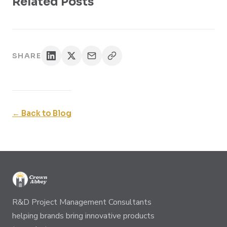
Related Posts
SHARE
← Back to Blog
R&D Project Management Consultants
helping brands bring innovative products