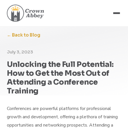
← Back to Blog
July 3, 2023
Unlocking the Full Potential:
How to Get the Most Out of
Attending a Conference
Training
Conferences are powerful platforms for professional
growth and development, offering a plethora of training
opportunities and networking prospects. Attending a