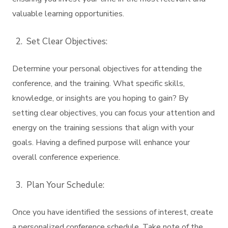
valuable learning opportunities.
Set Clear Objectives:
Determine your personal objectives for attending the
conference, and the training. What specific skills,
knowledge, or insights are you hoping to gain? By
setting clear objectives, you can focus your attention and
energy on the training sessions that align with your
goals. Having a defined purpose will enhance your
overall conference experience.
Plan Your Schedule:
Once you have identified the sessions of interest, create
a personalized conference schedule. Take note of the