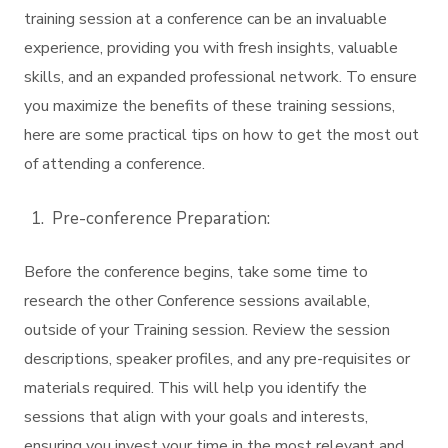
training session at a conference can be an invaluable
experience, providing you with fresh insights, valuable
skills, and an expanded professional network. To ensure
you maximize the benefits of these training sessions,
here are some practical tips on how to get the most out
of attending a conference.
Pre-conference Preparation:
Before the conference begins, take some time to
research the other Conference sessions available,
outside of your Training session. Review the session
descriptions, speaker profiles, and any pre-requisites or
materials required. This will help you identify the
sessions that align with your goals and interests,
ensuring you invest your time in the most relevant and