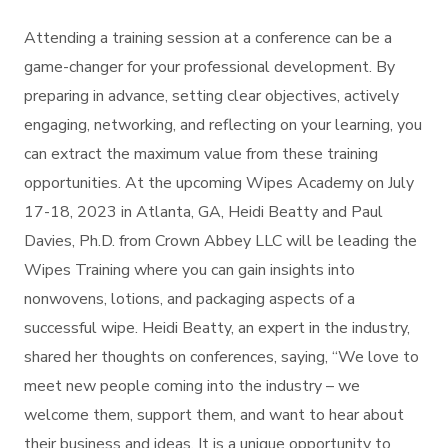
Attending a training session at a conference can be a
game-changer for your professional development. By
preparing in advance, setting clear objectives, actively
engaging, networking, and reflecting on your learning, you
can extract the maximum value from these training
opportunities. At the upcoming Wipes Academy on July
17-18, 2023 in Atlanta, GA, Heidi Beatty and Paul
Davies, Ph.D. from Crown Abbey LLC will be leading the
Wipes Training where you can gain insights into
nonwovens, lotions, and packaging aspects of a
successful wipe. Heidi Beatty, an expert in the industry,
shared her thoughts on conferences, saying, “We love to
meet new people coming into the industry – we
welcome them, support them, and want to hear about
their business and ideas. It is a unique opportunity to