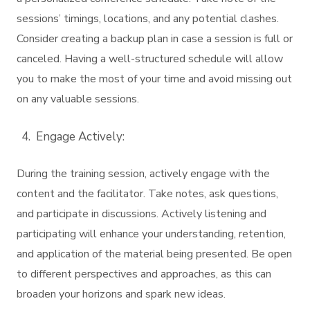
sessions’ timings, locations, and any potential clashes.
Consider creating a backup plan in case a session is full or
canceled. Having a well-structured schedule will allow
you to make the most of your time and avoid missing out
on any valuable sessions.
Engage Actively:
During the training session, actively engage with the
content and the facilitator. Take notes, ask questions,
and participate in discussions. Actively listening and
participating will enhance your understanding, retention,
and application of the material being presented. Be open
to different perspectives and approaches, as this can
broaden your horizons and spark new ideas.