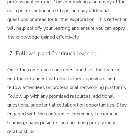
professional context. Consider making a summary of the
main points, actionable steps, and any additional
questions or areas for further exploration. This reflection
will help solidify your learning and ensure you can apply
the knowledge gained effectively.
Follow Up and Continued Learning:
Once the conference concludes, don’t let the learning
end there. Connect with the trainers, speakers, and
fellow attendees on professional networking platforms.
Follow up with any promised resources, additional
questions, or potential collaboration opportunities. Stay
engaged with the conference community to continue
learning, sharing insights, and nurturing professional
relationships.