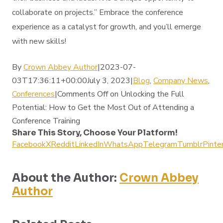
collaborate on projects.” Embrace the conference
experience as a catalyst for growth, and you’ll emerge
with new skills!
By
Crown Abbey Author
|2023-07-
03T17:36:11+00:00July 3, 2023|
Blog
,
Company News
,
Conferences
|
Comments Off
on Unlocking the Full
Potential: How to Get the Most Out of Attending a
Conference Training
Share This Story, Choose Your Platform!
Facebook
X
Reddit
LinkedIn
WhatsApp
Telegram
Tumblr
Pinte
About the Author:
Crown Abbey
Author