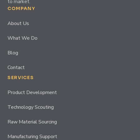
to market.
COMPANY
About Us
What We Do
Blog
Contact
SERVICES
Product Development
Technology Scouting
Raw Material Sourcing
Manufacturing Support