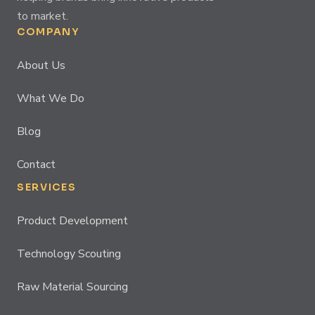
to market.
COMPANY
About Us
What We Do
Blog
Contact
SERVICES
Product Development
Technology Scouting
Raw Material Sourcing