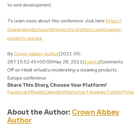
to-end development.
To learn more about this conference, click here
https://
cleaningproductsconference.
stg.smithers.com/cleaning-
products-europe
By
Crown Abbey Author
|2021-05-
28T15:52:45+00:00May 28, 2021|
Events
|
Comments
Off
on Heidi virtually moderating a cleaning products
Europe conference
Share This Story, Choose Your Platform!
Facebook
X
Reddit
LinkedIn
WhatsApp
Telegram
Tumblr
Pinte
About the Author:
Crown Abbey
Author