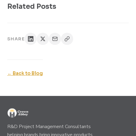
Related Posts
SHARE
← Back to Blog
R&D Project Management Consultants
helping brands bring innovative products