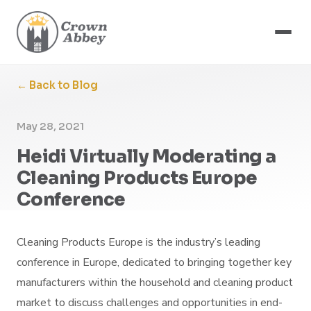
← Back to Blog
May 28, 2021
Heidi Virtually Moderating a
Cleaning Products Europe
Conference
Cleaning Products Europe is the industry’s leading
conference in Europe, dedicated to bringing together key
manufacturers within the household and cleaning product
market to discuss challenges and opportunities in end-