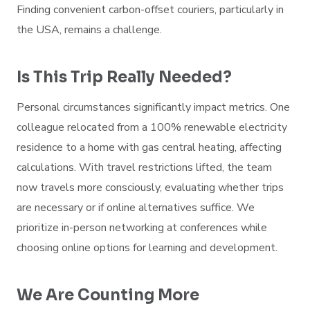
Finding convenient carbon-offset couriers, particularly in
the USA, remains a challenge.
Is This Trip Really Needed?
Personal circumstances significantly impact metrics. One
colleague relocated from a 100% renewable electricity
residence to a home with gas central heating, affecting
calculations. With travel restrictions lifted, the team
now travels more consciously, evaluating whether trips
are necessary or if online alternatives suffice. We
prioritize in-person networking at conferences while
choosing online options for learning and development.
We Are Counting More