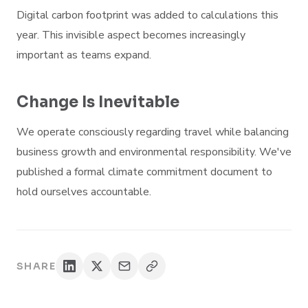
Digital carbon footprint was added to calculations this
year. This invisible aspect becomes increasingly
important as teams expand.
Change Is Inevitable
We operate consciously regarding travel while balancing
business growth and environmental responsibility. We've
published a formal climate commitment document to
hold ourselves accountable.
SHARE