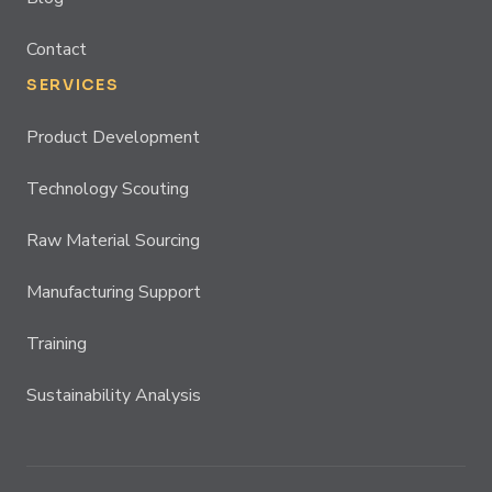
Contact
SERVICES
Product Development
Technology Scouting
Raw Material Sourcing
Manufacturing Support
Training
Sustainability Analysis