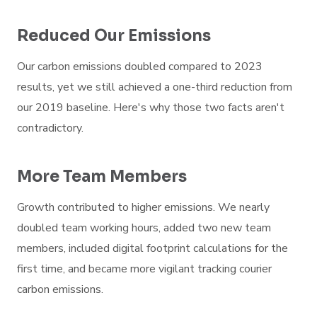
Reduced Our Emissions
Our carbon emissions doubled compared to 2023
results, yet we still achieved a one-third reduction from
our 2019 baseline. Here's why those two facts aren't
contradictory.
More Team Members
Growth contributed to higher emissions. We nearly
doubled team working hours, added two new team
members, included digital footprint calculations for the
first time, and became more vigilant tracking courier
carbon emissions.