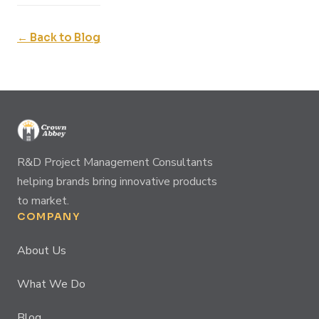
← Back to Blog
R&D Project Management Consultants
helping brands bring innovative products
to market.
COMPANY
About Us
What We Do
Blog