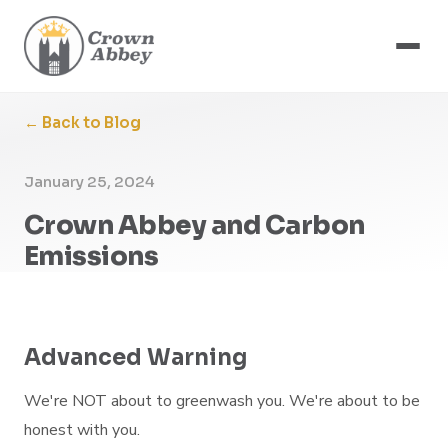
← Back to Blog
January 25, 2024
Crown Abbey and Carbon
Emissions
Advanced Warning
We're NOT about to greenwash you. We're about to be
honest with you.